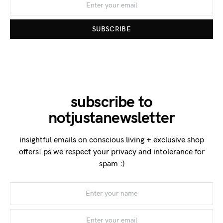
SUBSCRIBE
subscribe to
notjustanewsletter
insightful emails on conscious living + exclusive shop
offers! ps we respect your privacy and intolerance for
spam :)