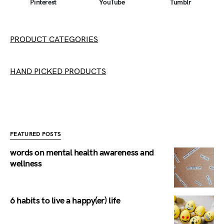
Pinterest
YouTube
Tumblr
PRODUCT CATEGORIES
HAND PICKED PRODUCTS
FEATURED POSTS
words on mental health awareness and
wellness
6 habits to live a happy(er) life