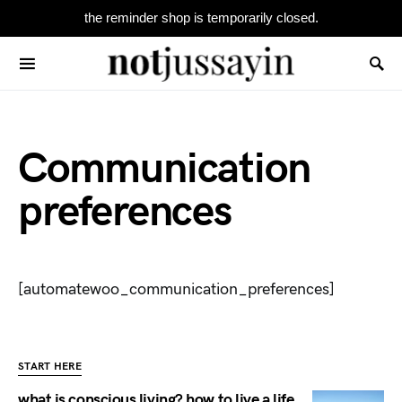
the reminder shop is temporarily closed.
Search for:
Communication
preferences
[automatewoo_communication_preferences]
START HERE
what is conscious living? how to live a life