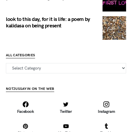
look to this day, for it is life: a poem by
kalidasa on being present
ALL CATEGORIES
all categories
NOTJUSSAYIN ON THE WEB
Facebook
Twitter
Instagram