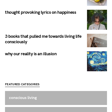
thought provoking lyrics on happiness
3 books that pulled me towards living life
consciously
why our reality is an illusion
FEATURED CATEGORIES
conscious living