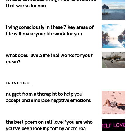
that works for you
living consciously in these 7 key areas of
life will make your life work for you
what does ‘live a life that works for you!’
mean?
LATEST POSTS
nugget from a therapist to help you
accept and embrace negative emotions
the best poem on self love: ‘you are who
you’ve been looking for’ by adam roa