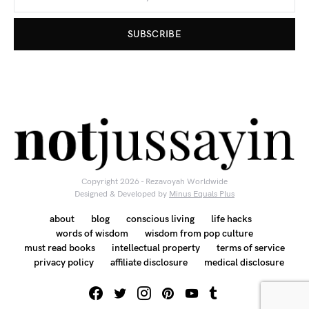
SUBSCRIBE
Copyright 2026 - Rezavoyah Worldwide
Designed & Developed by
Minus Equals Plus
about
blog
conscious living
life hacks
words of wisdom
wisdom from pop culture
must read books
intellectual property
terms of service
privacy policy
affiliate disclosure
medical disclosure