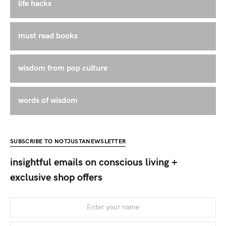
life hacks
must read books
wisdom from pop culture
words of wisdom
SUBSCRIBE TO NOTJUSTANEWSLETTER
insightful emails on conscious living +
exclusive shop offers