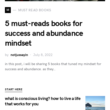
M
MUST READ BOOKS
5 must-reads books for
success and abundance
mindset
by
notjussayin
July 8, 2022
in this post, i will be sharing 5 books that tuned my mindset for
success and abundance. as they…
START HERE
what is conscious living? how to live a life
that works for you