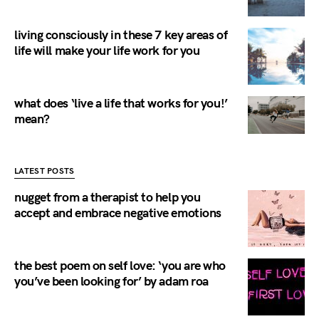
living consciously in these 7 key areas of
life will make your life work for you
what does ‘live a life that works for you!’
mean?
LATEST POSTS
nugget from a therapist to help you
accept and embrace negative emotions
the best poem on self love: ‘you are who
you’ve been looking for’ by adam roa