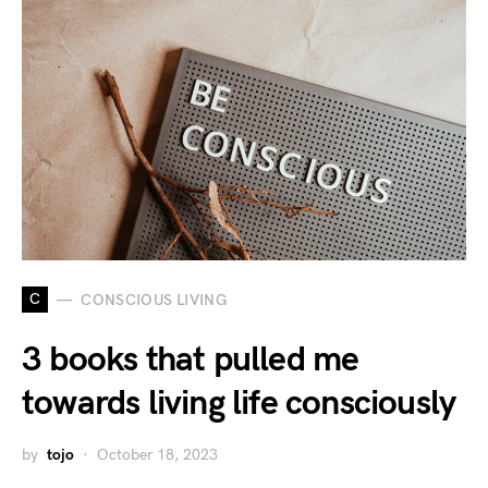
C
CONSCIOUS LIVING
3 books that pulled me
towards living life consciously
by
tojo
October 18, 2023