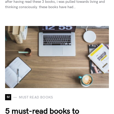
after having read these 3 books, i was pulled towards living and
thinking consciously. these books have had…
M
MUST READ BOOKS
5 must-read books to