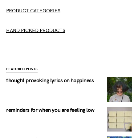
PRODUCT CATEGORIES
HAND PICKED PRODUCTS
FEATURED POSTS
thought provoking lyrics on happiness
reminders for when you are feeling low