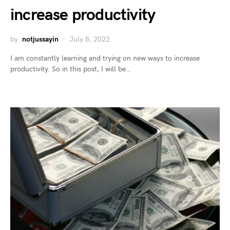
increase productivity
by
notjussayin
July 8, 2022
I am constantly learning and trying on new ways to increase
productivity. So in this post, I will be…