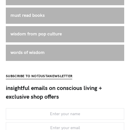
must read books
wisdom from pop culture
words of wisdom
SUBSCRIBE TO NOTJUSTANEWSLETTER
insightful emails on conscious living +
exclusive shop offers