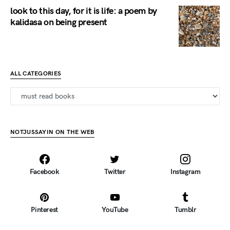
look to this day, for it is life: a poem by
kalidasa on being present
ALL CATEGORIES
all categories
NOTJUSSAYIN ON THE WEB
Facebook
Twitter
Instagram
Pinterest
YouTube
Tumblr