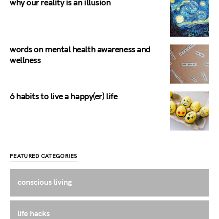
why our reality is an illusion
words on mental health awareness and
wellness
6 habits to live a happy(er) life
FEATURED CATEGORIES
conscious living
life hacks