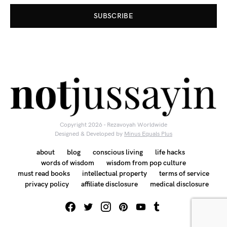
SUBSCRIBE
Copyright 2026 - Rezavoyah Worldwide
Designed & Developed by
Minus Equals Plus
about
blog
conscious living
life hacks
words of wisdom
wisdom from pop culture
must read books
intellectual property
terms of service
privacy policy
affiliate disclosure
medical disclosure