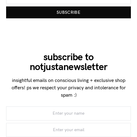
SUBSCRIBE
subscribe to
notjustanewsletter
insightful emails on conscious living + exclusive shop
offers! ps we respect your privacy and intolerance for
spam :)