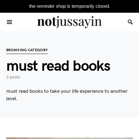
the reminder shop is temporarily closed.
Search for:
BROWSING CATEGORY
must read books
3 posts
must read books to take your life experience to another
level.