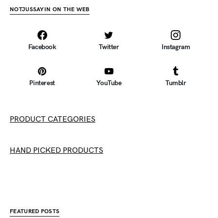
NOTJUSSAYIN ON THE WEB
Facebook
Twitter
Instagram
Pinterest
YouTube
Tumblr
PRODUCT CATEGORIES
HAND PICKED PRODUCTS
FEATURED POSTS