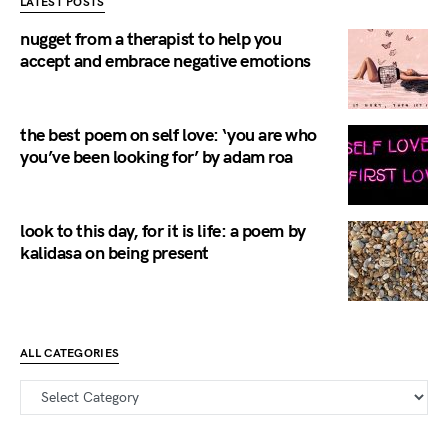
LATEST POSTS
nugget from a therapist to help you
accept and embrace negative emotions
the best poem on self love: ‘you are who
you’ve been looking for’ by adam roa
look to this day, for it is life: a poem by
kalidasa on being present
ALL CATEGORIES
all categories