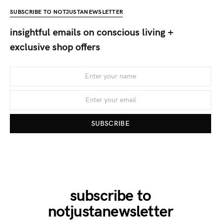
SUBSCRIBE TO NOTJUSTANEWSLETTER
insightful emails on conscious living +
exclusive shop offers
SUBSCRIBE
subscribe to
notjustanewsletter