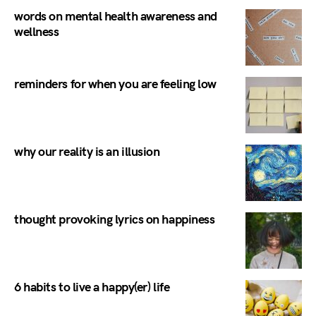
words on mental health awareness and
wellness
reminders for when you are feeling low
why our reality is an illusion
thought provoking lyrics on happiness
6 habits to live a happy(er) life