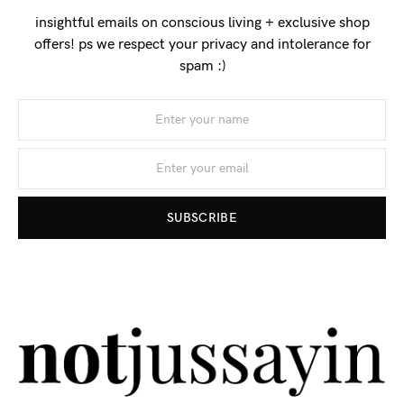
insightful emails on conscious living + exclusive shop
offers! ps we respect your privacy and intolerance for
spam :)
SUBSCRIBE