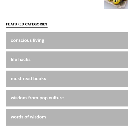
FEATURED CATEGORIES
conscious living
life hacks
must read books
wisdom from pop culture
words of wisdom