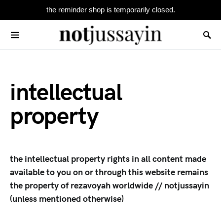
the reminder shop is temporarily closed.
Search for:
intellectual
property
the intellectual property rights in all content made
available to you on or through this website remains
the property of rezavoyah worldwide // notjussayin
(unless mentioned otherwise)