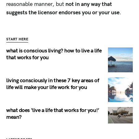
reasonable manner, but
not in any way that
suggests the licensor endorses you or your use
.
START HERE
what is conscious living? how to live a life
that works for you
living consciously in these 7 key areas of
life will make your life work for you
what does ‘live a life that works for you!’
mean?