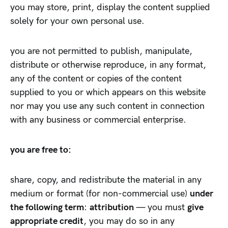
you may store, print, display the content supplied
solely for your own personal use.
you are not permitted to publish, manipulate,
distribute or otherwise reproduce, in any format,
any of the content or copies of the content
supplied to you or which appears on this website
nor may you use any such content in connection
with any business or commercial enterprise.
you are free to:
share, copy, and redistribute the material in any
medium or format (for non-commercial use)
under
the following term
:
attribution
— you must
give
appropriate credit
, you may do so in any