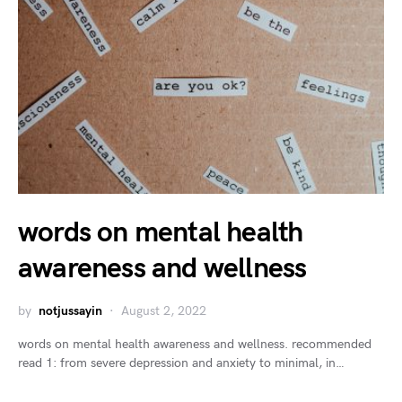
words on mental health
awareness and wellness
by
notjussayin
August 2, 2022
words on mental health awareness and wellness. recommended
read 1: from severe depression and anxiety to minimal, in…