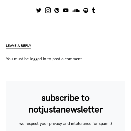
LEAVE A REPLY
You must be
logged in
to post a comment.
subscribe to
notjustanewsletter
we respect your privacy and intolerance for spam :)