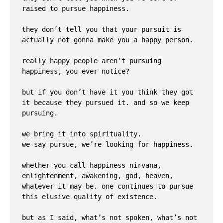
raised to pursue happiness. 

they don’t tell you that your pursuit is 
actually not gonna make you a happy person. 

really happy people aren’t pursuing 
happiness, you ever notice? 

but if you don’t have it you think they got 
it because they pursued it. and so we keep 
pursuing.

we bring it into spirituality. 

we say pursue, we’re looking for happiness.

whether you call happiness nirvana, 
enlightenment, awakening, god, heaven, 
whatever it may be. one continues to pursue 
this elusive quality of existence.

but as I said, what’s not spoken, what’s not 