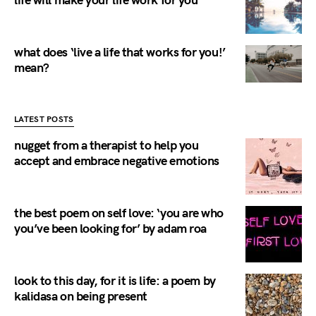
life will make your life work for you
what does ‘live a life that works for you!’
mean?
LATEST POSTS
nugget from a therapist to help you
accept and embrace negative emotions
the best poem on self love: ‘you are who
you’ve been looking for’ by adam roa
look to this day, for it is life: a poem by
kalidasa on being present