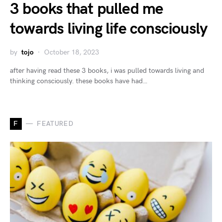
3 books that pulled me
towards living life consciously
by
tojo
October 18, 2023
after having read these 3 books, i was pulled towards living and
thinking consciously. these books have had…
F
FEATURED