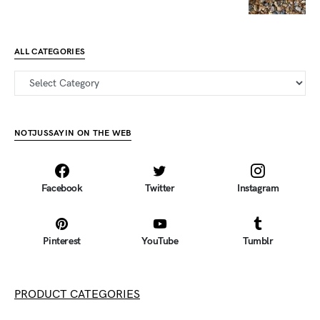
ALL CATEGORIES
all categories
NOTJUSSAYIN ON THE WEB
Facebook
Twitter
Instagram
Pinterest
YouTube
Tumblr
PRODUCT CATEGORIES