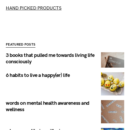
HAND PICKED PRODUCTS
FEATURED POSTS
3 books that pulled me towards living life
consciously
6 habits to live a happy(er) life
words on mental health awareness and
wellness