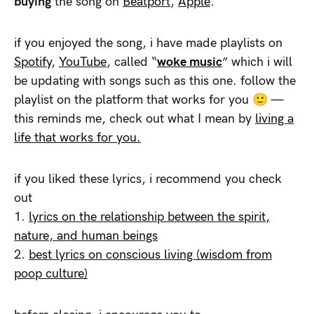
buying
the song on
Beatport
,
Apple
.
if you enjoyed the song, i have made playlists on
Spotify
,
YouTube
, called “
woke music
” which i will
be updating with songs such as this one. follow the
playlist on the platform that works for you 🙂 —
this reminds me, check out what I mean by
living a
life that works for you.
if you liked these lyrics, i recommend you check
out
1.
lyrics on the relationship between the spirit,
nature, and human beings
2.
best lyrics on conscious living (wisdom from
poop culture)