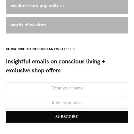
wisdom from pop culture
words of wisdom
SUBSCRIBE TO NOTJUSTANEWSLETTER
insightful emails on conscious living +
exclusive shop offers
SUBSCRIBE