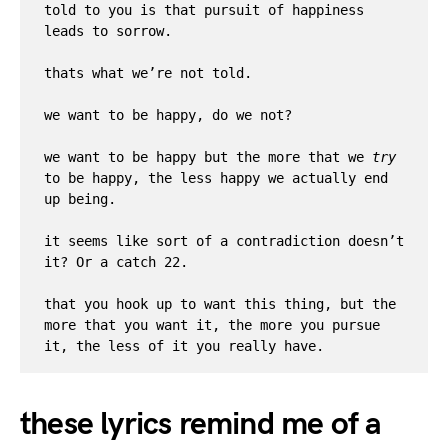
told to you is that pursuit of happiness 
leads to sorrow. 

thats what we’re not told.

we want to be happy, do we not? 

we want to be happy but the more that we 
try
to be happy, the less happy we actually end 
up being. 

it seems like sort of a contradiction doesn’t 
it? Or a catch 22. 

that you hook up to want this thing, but the 
more that you want it, the more you pursue 
it, the less of it you really have.
these lyrics remind me of a