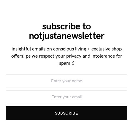
subscribe to
notjustanewsletter
insightful emails on conscious living + exclusive shop
offers! ps we respect your privacy and intolerance for
spam :)
SUBSCRIBE