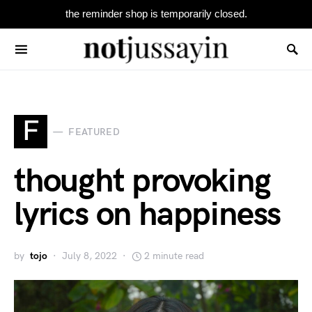
the reminder shop is temporarily closed.
Search for:
F
FEATURED
thought provoking
lyrics on happiness
by
tojo
July 8, 2022
2 minute read