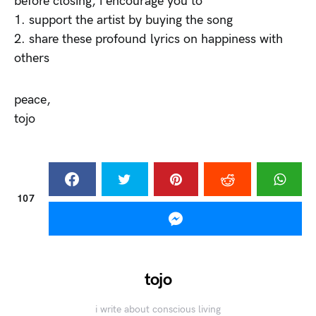
before closing, i encourage you to
1. support the artist by buying the song
2. share these profound lyrics on happiness with
others
peace,
tojo
107
tojo
i write about conscious living