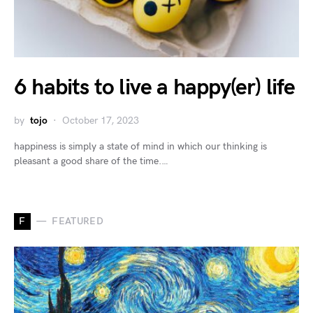
6 habits to live a happy(er) life
by
tojo
October 17, 2023
happiness is simply a state of mind in which our thinking is
pleasant a good share of the time.…
F
FEATURED