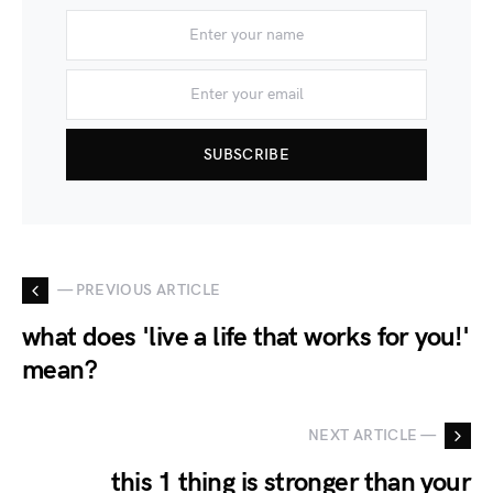
SUBSCRIBE
— PREVIOUS ARTICLE
what does 'live a life that works for you!'
mean?
NEXT ARTICLE —
this 1 thing is stronger than your