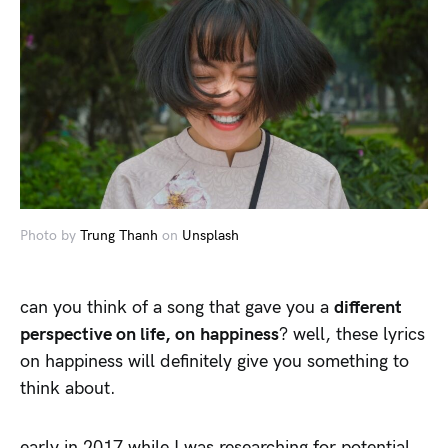
Photo by
Trung Thanh
on
Unsplash
can you think of a song that gave you a
different
perspective on life, on happiness
? well, these lyrics
on happiness will definitely give you something to
think about.
early in 2017 while I was researching for potential