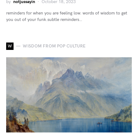
by
notjussayin
October 18, 2023
reminders for when you are feeling low. words of wisdom to get
you out of your funk.subtle reminders…
W
WISDOM FROM POP CULTURE