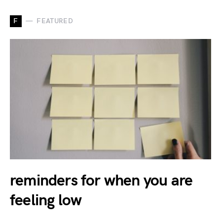
F
FEATURED
reminders for when you are
feeling low