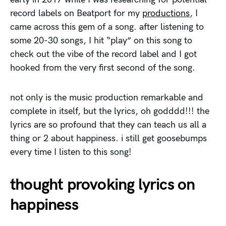
record labels on Beatport for my
productions
, I
came across this gem of a song. after listening to
some 20-30 songs, I hit “play” on this song to
check out the vibe of the record label and I got
hooked from the very first second of the song.
not only is the music production remarkable and
complete in itself, but the lyrics, oh godddd!!! the
lyrics are so profound that they can teach us all a
thing or 2 about happiness. i still get goosebumps
every time I listen to this song!
thought provoking lyrics on
happiness