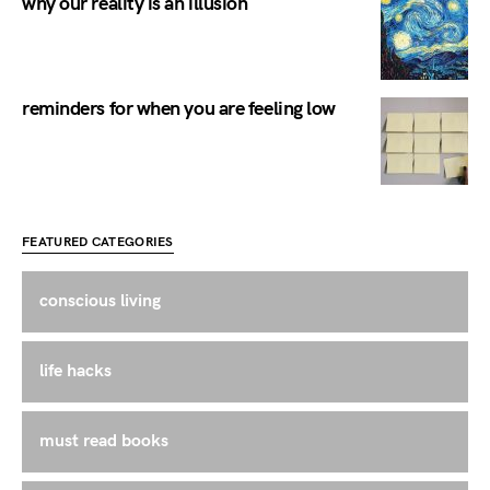
why our reality is an illusion
reminders for when you are feeling low
FEATURED CATEGORIES
conscious living
life hacks
must read books