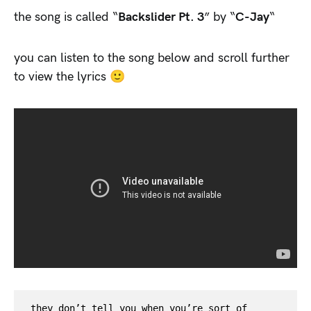
the song is called “
Backslider Pt. 3
” by “
C-Jay
“
you can listen to the song below and scroll further
to view the lyrics 🙂
they don’t tell you when you’re sort of 