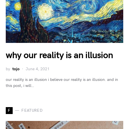
why our reality is an illusion
by
tojo
June 4, 2021
our reality is an illusion i believe our reality is an illusion. and in
this post, i will…
F
FEATURED