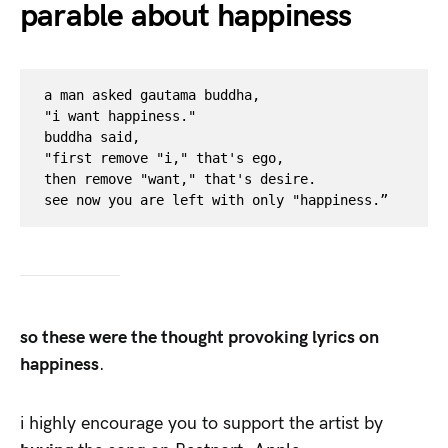
parable about happiness
a man asked gautama buddha, 

"i want happiness."

buddha said, 

"first remove "i," that's ego, 

then remove "want," that's desire.

see now you are left with only "happiness.”
so these were the thought provoking lyrics on
happiness
.
i highly encourage you to support the artist by