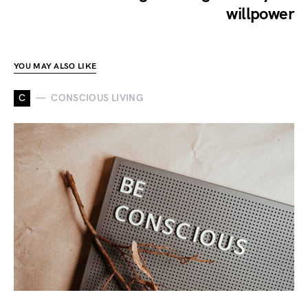
willpower
YOU MAY ALSO LIKE
C
CONSCIOUS LIVING