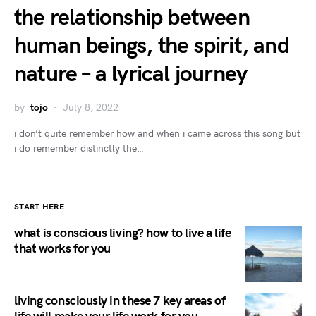
the relationship between
human beings, the spirit, and
nature – a lyrical journey
by
tojo
July 8, 2022
i don’t quite remember how and when i came across this song but
i do remember distinctly the…
START HERE
what is conscious living? how to live a life
that works for you
living consciously in these 7 key areas of