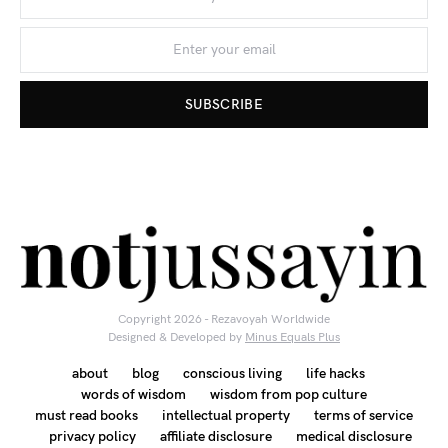
SUBSCRIBE
Copyright 2026 - Rezavoyah Worldwide
Designed & Developed by
Minus Equals Plus
about
blog
conscious living
life hacks
words of wisdom
wisdom from pop culture
must read books
intellectual property
terms of service
privacy policy
affiliate disclosure
medical disclosure