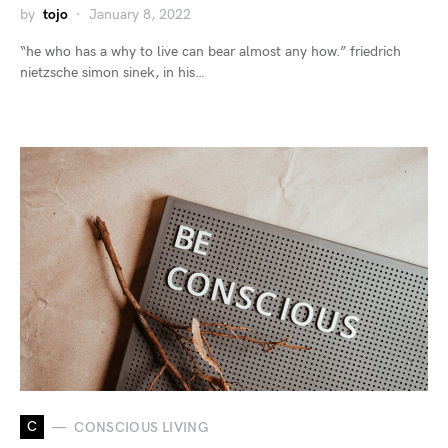
by
tojo
January 8, 2022
“he who has a why to live can bear almost any how.” friedrich
nietzsche simon sinek, in his…
C
CONSCIOUS LIVING