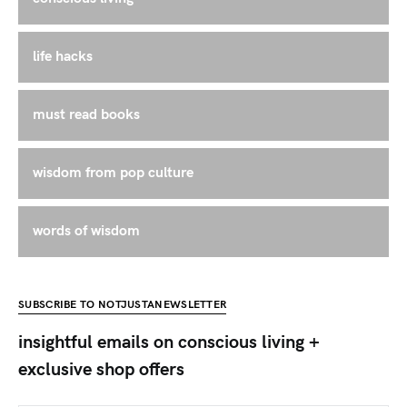
life hacks
must read books
wisdom from pop culture
words of wisdom
SUBSCRIBE TO NOTJUSTANEWSLETTER
insightful emails on conscious living +
exclusive shop offers