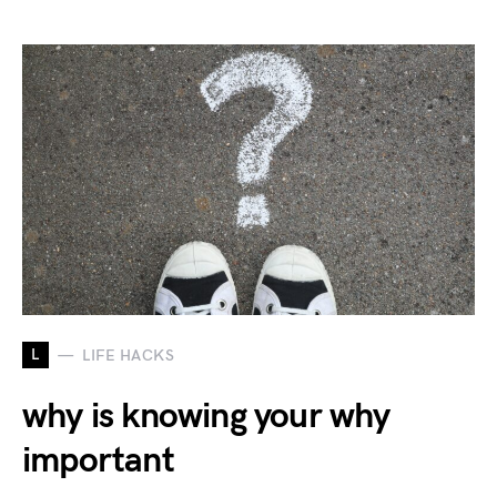
L
LIFE HACKS
why is knowing your why
important