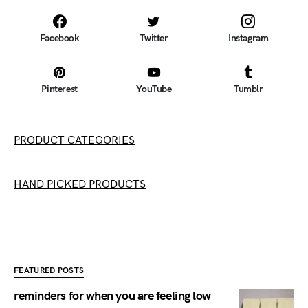
Facebook
Twitter
Instagram
Pinterest
YouTube
Tumblr
PRODUCT CATEGORIES
HAND PICKED PRODUCTS
FEATURED POSTS
reminders for when you are feeling low