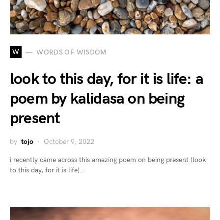
W
WORDS OF WISDOM
look to this day, for it is life: a
poem by kalidasa on being
present
by
tojo
October 9, 2022
i recently came across this amazing poem on being present (look
to this day, for it is life)…