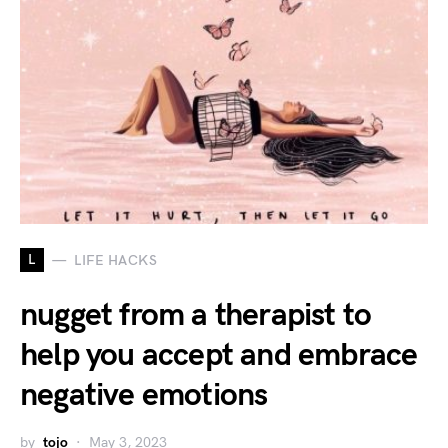
L
LIFE HACKS
nugget from a therapist to
help you accept and embrace
negative emotions
by
tojo
May 3, 2023