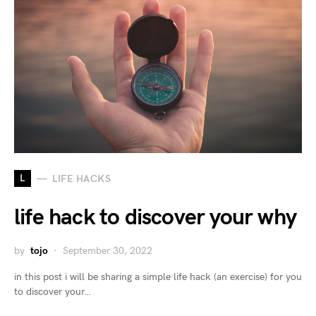
L
LIFE HACKS
life hack to discover your why
by
tojo
September 30, 2022
in this post i will be sharing a simple life hack (an exercise) for you
to discover your…