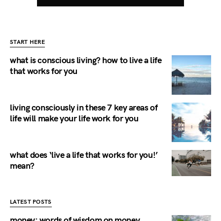
START HERE
what is conscious living? how to live a life
that works for you
living consciously in these 7 key areas of
life will make your life work for you
what does ‘live a life that works for you!’
mean?
LATEST POSTS
money: words of wisdom on money