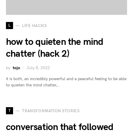
L
LIFE HACKS
how to quieten the mind
chatter (hack 2)
by
tojo
July 8, 2022
it is both, an incredibly powerful and a peaceful feeling to be able
to quieten the mind chatter,…
T
TRANSFORMATION STORIES
conversation that followed