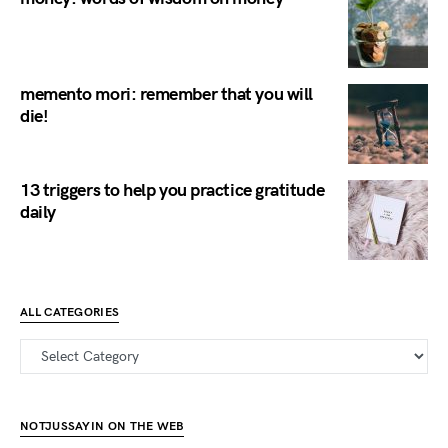
memento mori: remember that you will
die!
13 triggers to help you practice gratitude
daily
ALL CATEGORIES
all categories
NOTJUSSAYIN ON THE WEB