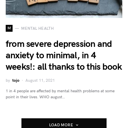
M
MENTAL HEALTH
from severe depression and
anxiety to minimal, in 4
weeks!: all thanks to this book
by
tojo
August 11, 2021
1 in 4 people are affected by mental health problems at some
point in their lives. WHO august…
LOAD MORE