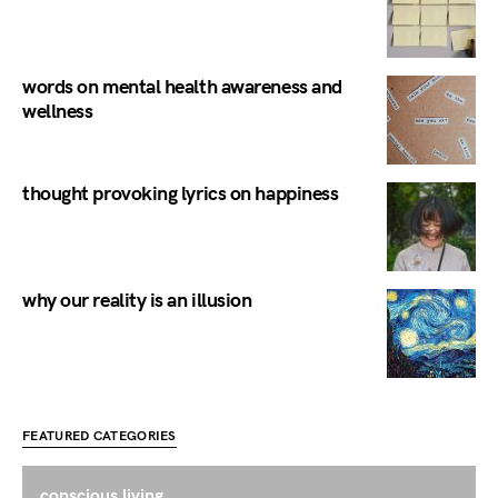
words on mental health awareness and
wellness
thought provoking lyrics on happiness
why our reality is an illusion
FEATURED CATEGORIES
conscious living