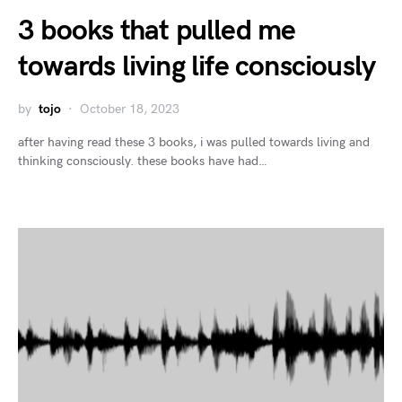
3 books that pulled me
towards living life consciously
by
tojo
October 18, 2023
after having read these 3 books, i was pulled towards living and
thinking consciously. these books have had…