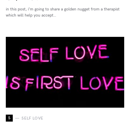
in this post, i’m going to share a golden nugget from a therapist
which will help you accept…
S
SELF LOVE