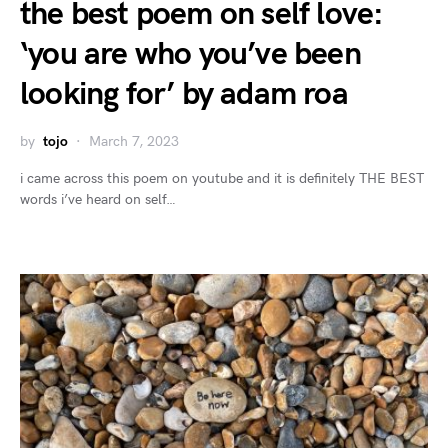
the best poem on self love:
‘you are who you’ve been
looking for’ by adam roa
by
tojo
March 7, 2023
i came across this poem on youtube and it is definitely THE BEST
words i’ve heard on self…