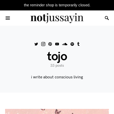
the reminder shop is temporarily closed.
Search for:
tojo
33 posts
i write about conscious living