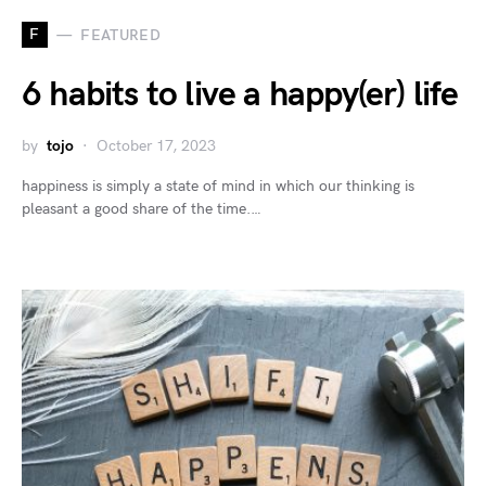
F
FEATURED
6 habits to live a happy(er) life
by
tojo
October 17, 2023
happiness is simply a state of mind in which our thinking is
pleasant a good share of the time.…