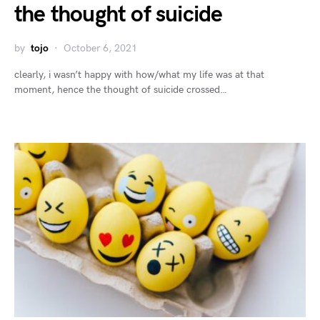
the thought of suicide
by
tojo
October 6, 2021
clearly, i wasn’t happy with how/what my life was at that
moment, hence the thought of suicide crossed…