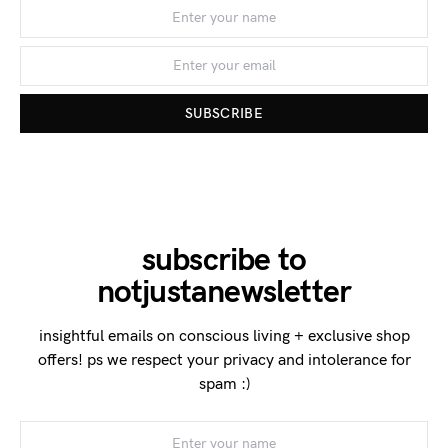
SUBSCRIBE
subscribe to
notjustanewsletter
insightful emails on conscious living + exclusive shop
offers! ps we respect your privacy and intolerance for
spam :)