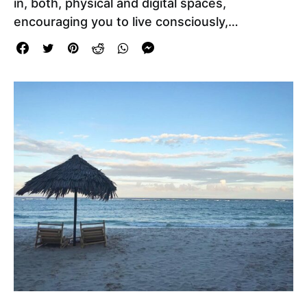
in, both, physical and digital spaces,
encouraging you to live consciously,…