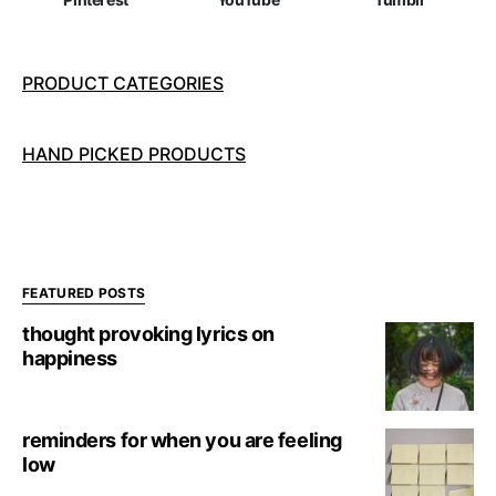
PRODUCT CATEGORIES
HAND PICKED PRODUCTS
FEATURED POSTS
thought provoking lyrics on
happiness
reminders for when you are feeling
low