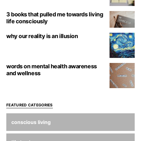
3 books that pulled me towards living
life consciously
why our reality is an illusion
words on mental health awareness
and wellness
FEATURED CATEGORIES
conscious living