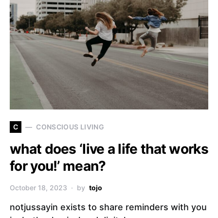
C
CONSCIOUS LIVING
what does ‘live a life that works
for you!’ mean?
October 18, 2023
by
tojo
notjussayin exists to share reminders with you