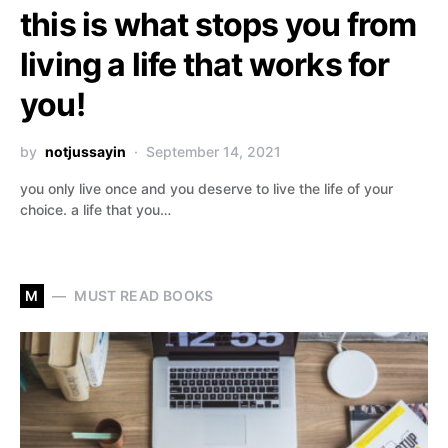
this is what stops you from
living a life that works for
you!
by
notjussayin
September 14, 2021
you only live once and you deserve to live the life of your
choice. a life that you…
M
MUST READ BOOKS