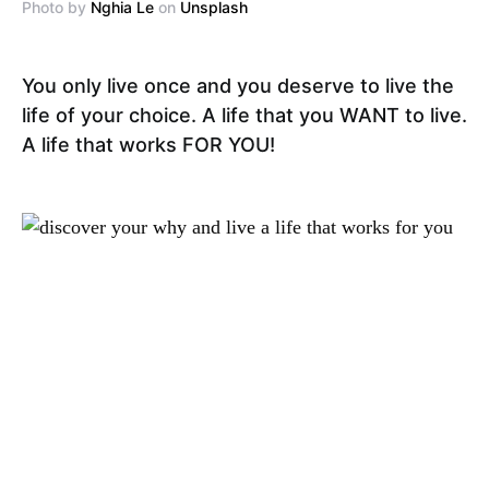
Photo by
Nghia Le
on
Unsplash
You only live once and you deserve to live the
life of your choice. A life that you WANT to live.
A life that works FOR YOU!