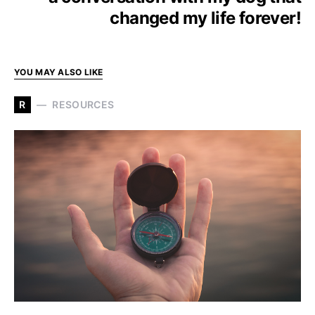
changed my life forever!
YOU MAY ALSO LIKE
R
RESOURCES