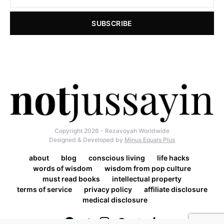
SUBSCRIBE
Copyright 2026 - Rezavoyah Worldwide
Designed & Developed by
Minus Equals Plus
about
blog
conscious living
life hacks
words of wisdom
wisdom from pop culture
must read books
intellectual property
terms of service
privacy policy
affiliate disclosure
medical disclosure