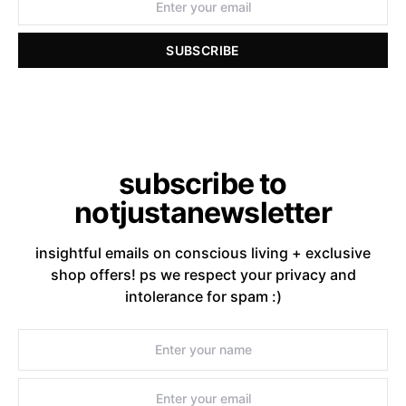
SUBSCRIBE
subscribe to
notjustanewsletter
insightful emails on conscious living + exclusive
shop offers! ps we respect your privacy and
intolerance for spam :)