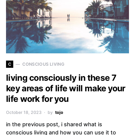
C
CONSCIOUS LIVING
living consciously in these 7
key areas of life will make your
life work for you
October 18, 2023
by
tojo
in the previous post, i shared what is
conscious living and how you can use it to