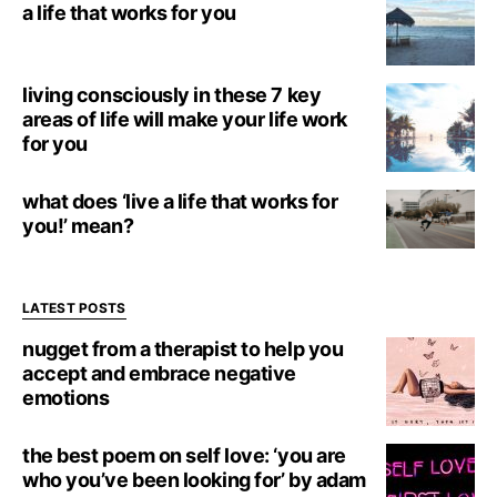
a life that works for you
living consciously in these 7 key
areas of life will make your life work
for you
what does ‘live a life that works for
you!’ mean?
LATEST POSTS
nugget from a therapist to help you
accept and embrace negative
emotions
the best poem on self love: ‘you are
who you’ve been looking for’ by adam