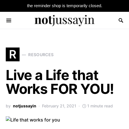
the reminder shop is temporarily closed.
Search for:
R
RESOURCES
Live a Life that
Works FOR YOU!
by
notjussayin
February 21, 2021
1 minute read