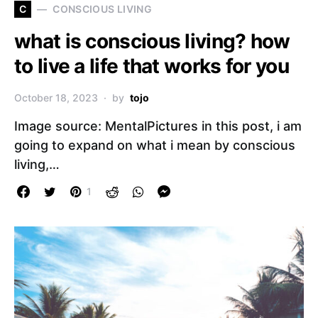
C
CONSCIOUS LIVING
what is conscious living? how
to live a life that works for you
October 18, 2023
by
tojo
Image source: MentalPictures in this post, i am
going to expand on what i mean by conscious
living,…
1