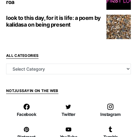
roa
look to this day, for it is life: a poem by
kalidasa on being present
ALL CATEGORIES
all categories
NOTJUSSAYIN ON THE WEB
Facebook
Twitter
Instagram
Pinterest
YouTube
Tumblr