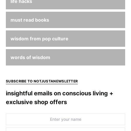
life hacks
must read books
wisdom from pop culture
words of wisdom
SUBSCRIBE TO NOTJUSTANEWSLETTER
insightful emails on conscious living +
exclusive shop offers