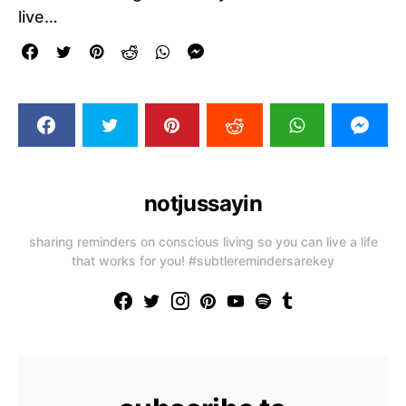
live…
notjussayin
sharing reminders on conscious living so you can live a life
that works for you! #subtleremindersarekey