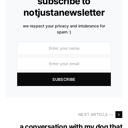
subscribe to
notjustanewsletter
we respect your privacy and intolerance for
spam :)
SUBSCRIBE
NEXT ARTICLE —
a conversation with my dog that