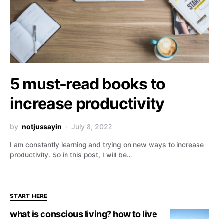
5 must-read books to
increase productivity
by
notjussayin
July 8, 2022
I am constantly learning and trying on new ways to increase
productivity. So in this post, I will be…
START HERE
what is conscious living? how to live