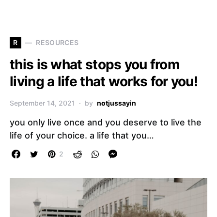
R
RESOURCES
this is what stops you from
living a life that works for you!
September 14, 2021
by
notjussayin
you only live once and you deserve to live the
life of your choice. a life that you…
2