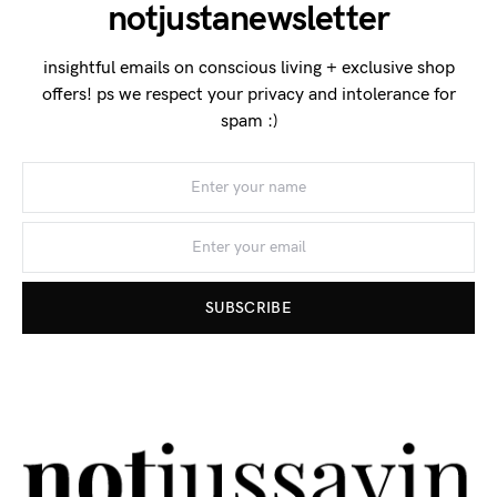
notjustanewsletter
insightful emails on conscious living + exclusive shop
offers! ps we respect your privacy and intolerance for
spam :)
SUBSCRIBE