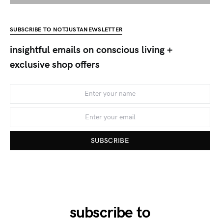
SUBSCRIBE TO NOTJUSTANEWSLETTER
insightful emails on conscious living +
exclusive shop offers
SUBSCRIBE
subscribe to