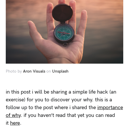
Photo by
Aron Visuals
on
Unsplash
in this post i will be sharing a simple life hack (an
exercise) for you to discover your why. this is a
follow up to the post where i shared the
importance
of why
. if you haven’t read that yet you can read
it
here
.