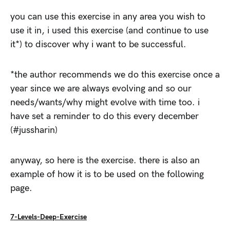
you can use this exercise in any area you wish to
use it in, i used this exercise (and continue to use
it*) to discover why i want to be successful.
*the author recommends we do this exercise once a
year since we are always evolving and so our
needs/wants/why might evolve with time too. i
have set a reminder to do this every december
(#jussharin)
anyway, so here is the exercise. there is also an
example of how it is to be used on the following
page.
7-Levels-Deep-Exercise