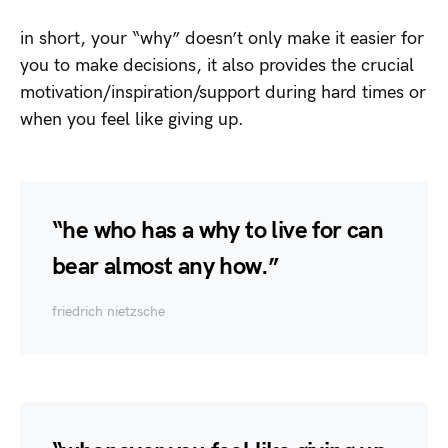
in short, your “why” doesn’t only make it easier for
you to make decisions, it also provides the crucial
motivation/inspiration/support during hard times or
when you feel like giving up.
“he who has a why to live for can
bear almost any how.”
friedrich nietzsche