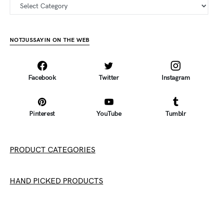
all categories
NOTJUSSAYIN ON THE WEB
Facebook
Twitter
Instagram
Pinterest
YouTube
Tumblr
PRODUCT CATEGORIES
HAND PICKED PRODUCTS