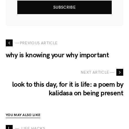
SUBSCRIBE
— PREVIOUS ARTICLE
why is knowing your why important
NEXT ARTICLE —
look to this day, for it is life: a poem by
kalidasa on being present
YOU MAY ALSO LIKE
L
LIFE HACKS