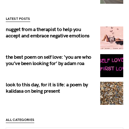
LATEST POSTS
nugget from a therapist to help you
accept and embrace negative emotions
the best poem on self love: ‘you are who
you’ve been looking for’ by adam roa
look to this day, for it is life: a poem by
kalidasa on being present
ALL CATEGORIES