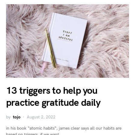
13 triggers to help you
practice gratitude daily
by
tojo
August 2, 2022
in his book “atomic habits“, james clear says all our habits are
based on triggers. if we want…