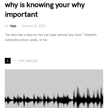
why is knowing your why
important
by
tojo
January 8, 2022
“he who has a why to live can bear almost any how.” friedrich
nietzsche simon sinek, in his…
L
LIFE HACKS