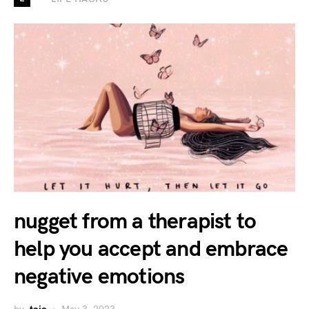
nugget from a therapist to
help you accept and embrace
negative emotions