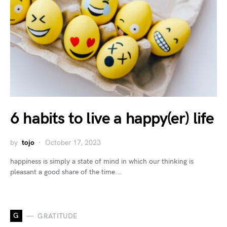
6 habits to live a happy(er) life
by
tojo
October 17, 2023
happiness is simply a state of mind in which our thinking is
pleasant a good share of the time.…
G
GRATITUDE