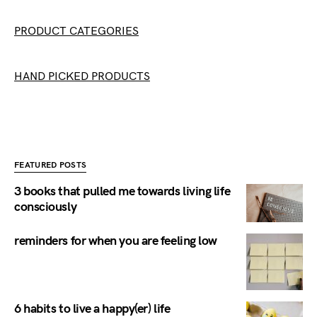
PRODUCT CATEGORIES
HAND PICKED PRODUCTS
FEATURED POSTS
3 books that pulled me towards living life
consciously
reminders for when you are feeling low
6 habits to live a happy(er) life