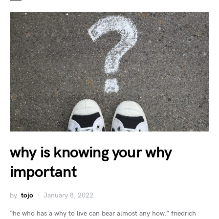
why is knowing your why
important
by
tojo
January 8, 2022
“he who has a why to live can bear almost any how.” friedrich