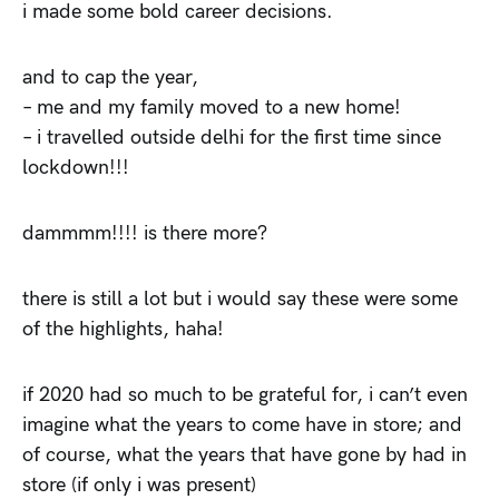
i made some bold career decisions.
and to cap the year,
– me and my family moved to a new home!
– i travelled outside delhi for the first time since
lockdown!!!
dammmm!!!! is there more?
there is still a lot but i would say these were some
of the highlights, haha!
if 2020 had so much to be grateful for, i can’t even
imagine what the years to come have in store; and
of course, what the years that have gone by had in
store (if only i was present)