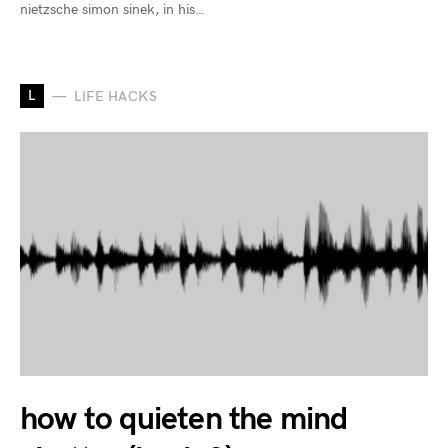
nietzsche simon sinek, in his…
L
LIFE HACKS
how to quieten the mind