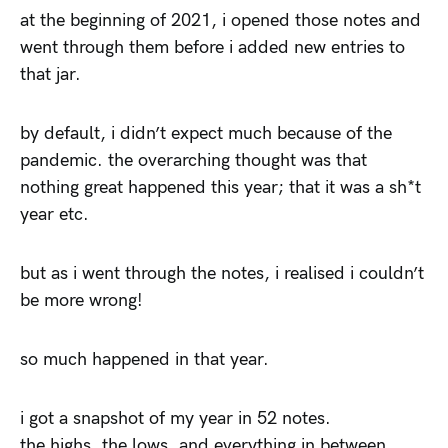
at the beginning of 2021, i opened those notes and
went through them before i added new entries to
that jar.
by default, i didn’t expect much because of the
pandemic. the overarching thought was that
nothing great happened this year; that it was a sh*t
year etc.
but as i went through the notes, i realised i couldn’t
be more wrong!
so much happened in that year.
i got a snapshot of my year in 52 notes.
the highs, the lows, and everything in between.