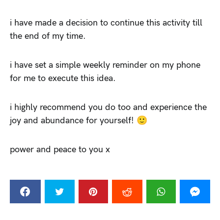
i have made a decision to continue this activity till
the end of my time.
i have set a simple weekly reminder on my phone
for me to execute this idea.
i highly recommend you do too and experience the
joy and abundance for yourself! 🙂
power and peace to you x