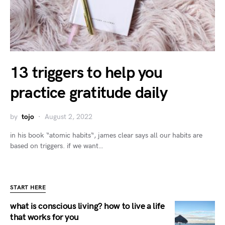
13 triggers to help you
practice gratitude daily
by
tojo
August 2, 2022
in his book “atomic habits“, james clear says all our habits are
based on triggers. if we want…
START HERE
what is conscious living? how to live a life
that works for you