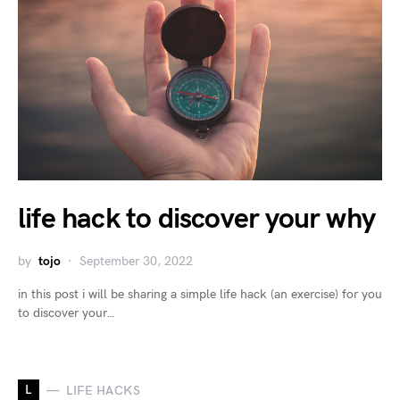
life hack to discover your why
by
tojo
September 30, 2022
in this post i will be sharing a simple life hack (an exercise) for you
to discover your…
L
LIFE HACKS