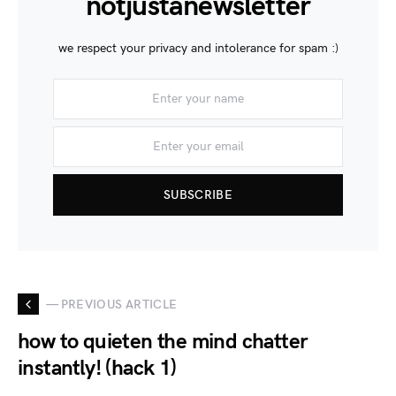
notjustanewsletter
we respect your privacy and intolerance for spam :)
SUBSCRIBE
— PREVIOUS ARTICLE
how to quieten the mind chatter
instantly! (hack 1)