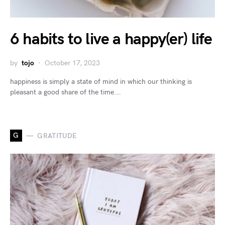
6 habits to live a happy(er) life
by
tojo
October 17, 2023
happiness is simply a state of mind in which our thinking is
pleasant a good share of the time.…
G
GRATITUDE