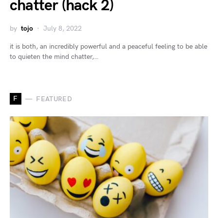
chatter (hack 2)
by
tojo
July 8, 2022
it is both, an incredibly powerful and a peaceful feeling to be able
to quieten the mind chatter,…
F
FEATURED