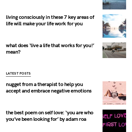
living consciously in these 7 key areas of
life will make your life work for you
what does ‘live a life that works for you!’
mean?
LATEST POSTS
nugget from a therapist to help you
accept and embrace negative emotions
the best poem on self love: ‘you are who
you’ve been looking for’ by adam roa