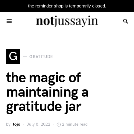
the reminder shop is temporarily closed.
Search for:
G
GRATITUDE
the magic of
maintaining a
gratitude jar
by
tojo
July 8, 2022
2 minute read