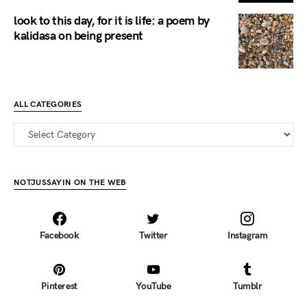
look to this day, for it is life: a poem by
kalidasa on being present
ALL CATEGORIES
all categories
NOTJUSSAYIN ON THE WEB
Facebook
Twitter
Instagram
Pinterest
YouTube
Tumblr