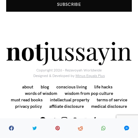
SUBSCRIBE
Copyright 2026 - Rezavoyah Worldwide
Designed & Developed by
Minus Equals Plus
about
blog
conscious living
life hacks
words of wisdom
wisdom from pop culture
must read books
intellectual property
terms of service
privacy policy
affiliate disclosure
medical disclosure