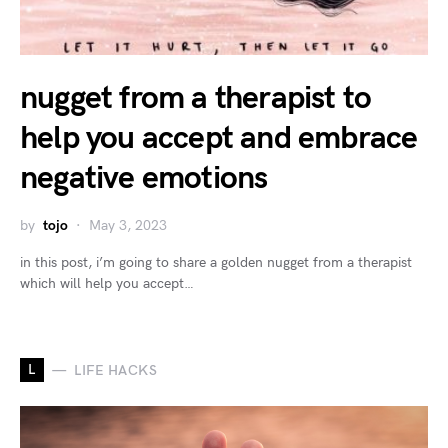
nugget from a therapist to
help you accept and embrace
negative emotions
by
tojo
May 3, 2023
in this post, i’m going to share a golden nugget from a therapist
which will help you accept…
L
LIFE HACKS