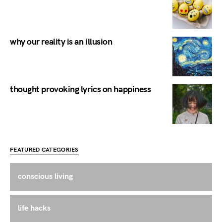
why our reality is an illusion
thought provoking lyrics on happiness
FEATURED CATEGORIES
conscious living
life hacks