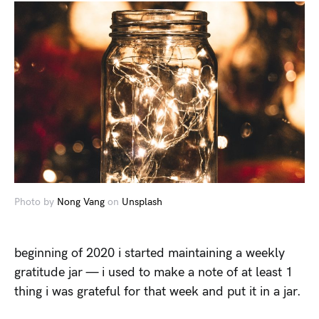
Photo by
Nong Vang
on
Unsplash
beginning of 2020 i started maintaining a weekly
gratitude jar — i used to make a note of at least 1
thing i was grateful for that week and put it in a jar.