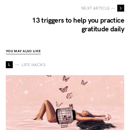
NEXT ARTICLE —
13 triggers to help you practice
gratitude daily
YOU MAY ALSO LIKE
L
LIFE HACKS