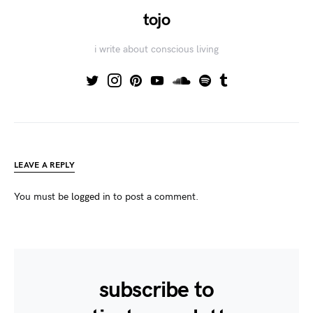
tojo
i write about conscious living
LEAVE A REPLY
You must be
logged in
to post a comment.
subscribe to