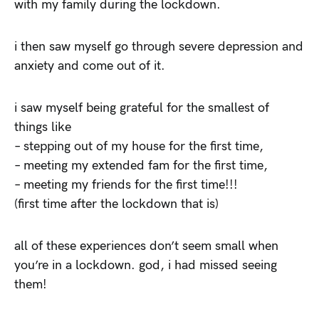
with my family during the lockdown.
i then saw myself go through severe depression and
anxiety and come out of it.
i saw myself being grateful for the smallest of
things like
– stepping out of my house for the first time,
– meeting my extended fam for the first time,
– meeting my friends for the first time!!!
(first time after the lockdown that is)
all of these experiences don’t seem small when
you’re in a lockdown. god, i had missed seeing
them!