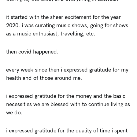
it started with the sheer excitement for the year
2020. i was curating music shows, going for shows
as a music enthusiast, travelling, etc.
then covid happened.
every week since then i expressed gratitude for my
health and of those around me.
i expressed gratitude for the money and the basic
necessities we are blessed with to continue living as
we do.
i expressed gratitude for the quality of time i spent