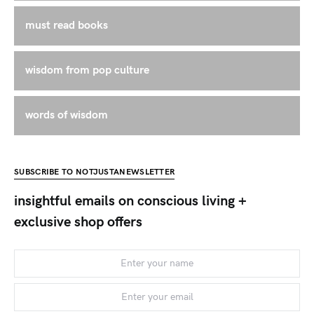
must read books
wisdom from pop culture
words of wisdom
SUBSCRIBE TO NOTJUSTANEWSLETTER
insightful emails on conscious living +
exclusive shop offers