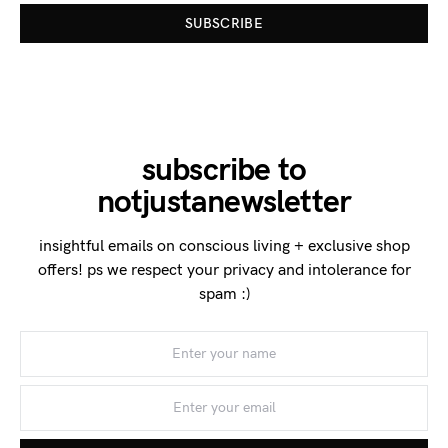
SUBSCRIBE
subscribe to
notjustanewsletter
insightful emails on conscious living + exclusive shop
offers! ps we respect your privacy and intolerance for
spam :)